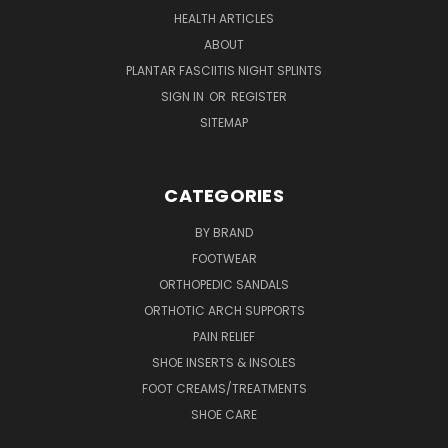
HEALTH ARTICLES
ABOUT
PLANTAR FASCIITIS NIGHT SPLINTS
SIGN IN
OR
REGISTER
SITEMAP
CATEGORIES
BY BRAND
FOOTWEAR
ORTHOPEDIC SANDALS
ORTHOTIC ARCH SUPPORTS
PAIN RELIEF
SHOE INSERTS & INSOLES
FOOT CREAMS/TREATMENTS
SHOE CARE