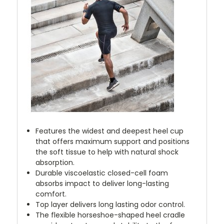
Features the widest and deepest heel cup
that offers maximum support and positions
the soft tissue to help with natural shock
absorption.
Durable viscoelastic closed-cell foam
absorbs impact to deliver long-lasting
comfort.
Top layer delivers long lasting odor control.
The flexible horseshoe-shaped heel cradle