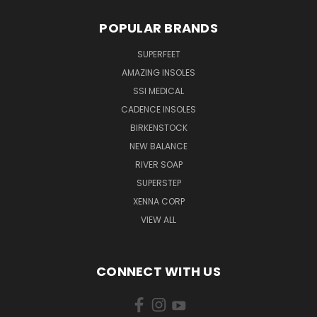
POPULAR BRANDS
SUPERFEET
AMAZING INSOLES
SSI MEDICAL
CADENCE INSOLES
BIRKENSTOCK
NEW BALANCE
RIVER SOAP
SUPERSTEP
XENNA CORP
VIEW ALL
CONNECT WITH US