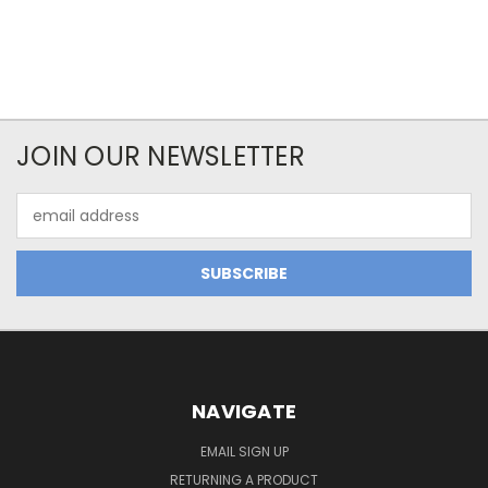
JOIN OUR NEWSLETTER
Email
Address
NAVIGATE
EMAIL SIGN UP
RETURNING A PRODUCT