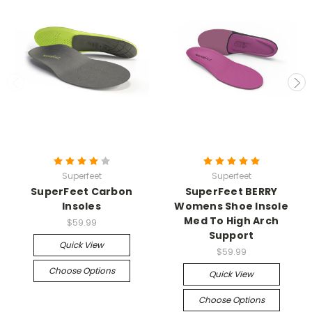
Superfeet
Superfeet
SuperFeet Carbon
SuperFeet BERRY
Insoles
Womens Shoe Insole
Med To High Arch
$59.99
Support
Quick View
$59.99
Choose Options
Quick View
Choose Options