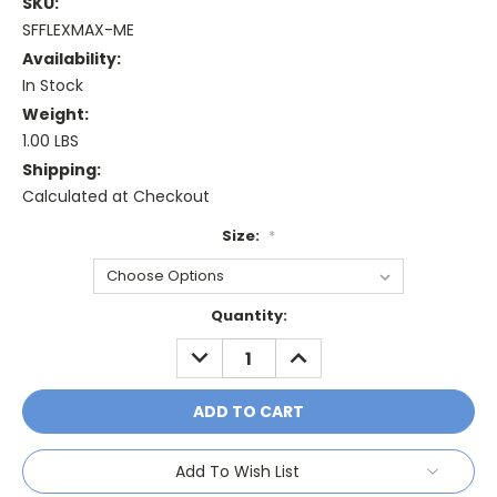
SKU:
SFFLEXMAX-ME
Availability:
In Stock
Weight:
1.00 LBS
Shipping:
Calculated at Checkout
Size:
*
Current
Quantity:
Stock:
DECREASE
INCREASE
QUANTITY:
QUANTITY:
Add To Wish List