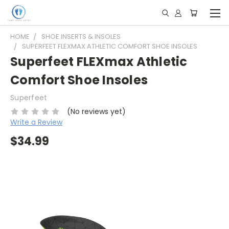
HOME
SHOE INSERTS & INSOLES
SUPERFEET FLEXMAX ATHLETIC COMFORT SHOE INSOLES
Superfeet FLEXmax Athletic
Comfort Shoe Insoles
Superfeet
(No reviews yet)
Write a Review
$34.99