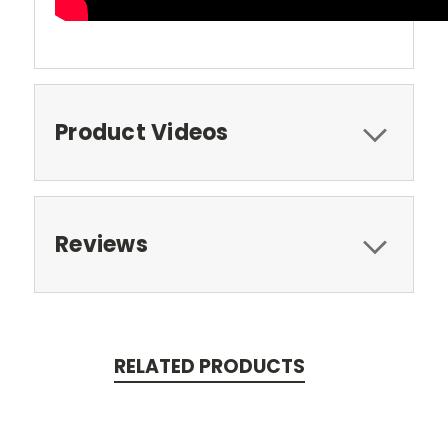
Product Videos
Reviews
RELATED PRODUCTS