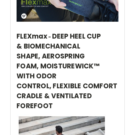
FLEXmax
DEEP HEEL CUP
-
& BIOMECHANICAL
SHAPE, AEROSPRING
FOAM, MOISTUREWICK™
WITH ODOR
CONTROL, FLEXIBLE COMFORT
CRADLE & VENTILATED
FOREFOOT