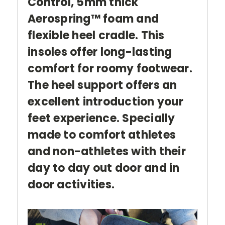
Control,
5mm thick
Aerospring™ foam and
flexible heel cradle. This
insoles offer long-lasting
comfort for roomy footwear.
The heel support offers an
excellent introduction your
feet experience. Specially
made to comfort athletes
and non-athletes with their
day to day out door and in
door activities.