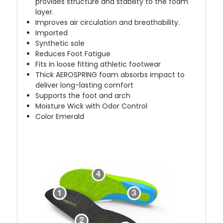
provides structure and stability to the foam
layer.
Improves air circulation and breathability.
Imported
Synthetic sole
Reduces Foot Fatigue
Fits in loose fitting athletic footwear
Thick AEROSPRING foam absorbs impact to
deliver long-lasting comfort
Supports the foot and arch
Moisture Wick with Odor Control
Color Emerald