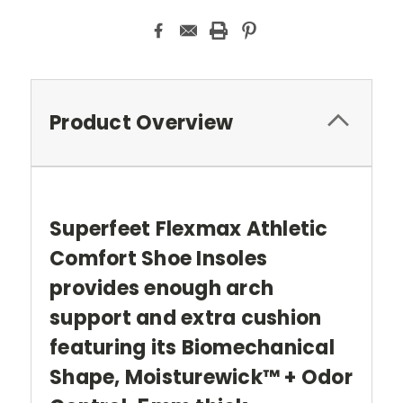
Product Overview
Superfeet Flexmax Athletic
Comfort Shoe Insoles
provides enough arch
support and extra cushion
featuring its Biomechanical
Shape, Moisturewick™ + Odor