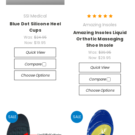
SSI Medical
Blue Dot Silicone Heel
Amazing Insoles
Cups
Amazing Insoles Liquid
Was:
$24.95
Orthotic Massaging
Now:
$19.95
Shoe Insole
Quick View
Was:
$39.95
Now:
$29.95
Compare
Quick View
Choose Options
Compare
Choose Options
SALE
SALE