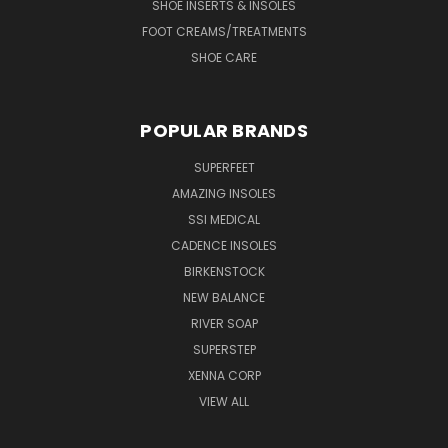
SHOE INSERTS & INSOLES
FOOT CREAMS/TREATMENTS
SHOE CARE
POPULAR BRANDS
SUPERFEET
AMAZING INSOLES
SSI MEDICAL
CADENCE INSOLES
BIRKENSTOCK
NEW BALANCE
RIVER SOAP
SUPERSTEP
XENNA CORP
VIEW ALL