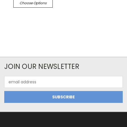
Choose Options
JOIN OUR NEWSLETTER
Email
Address