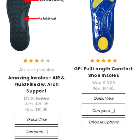
GEL Full Length Comfort
Amazing Insoles
Shoe Insoles
Amazing Insoles - AIR &
Was:
$19.95
Fluid Filled w. Arch
Now:
$14.95
Support
MSRP:
$29.95
Quick View
Was:
$29.95
Now:
$19.95
Compare
Quick View
Choose Options
Compare