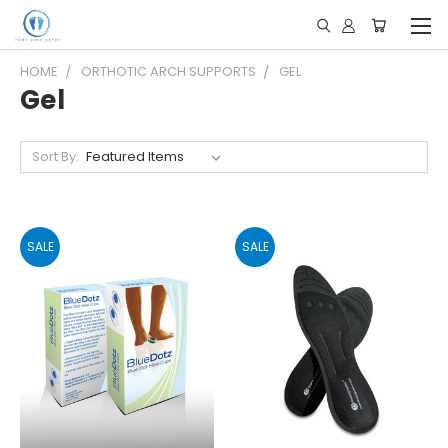
HOME
ORTHOTIC ARCH SUPPORTS
GEL
Gel
Sort By:
SALE
SALE