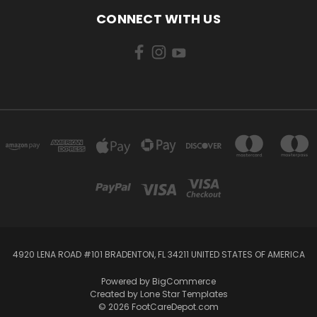
CONNECT WITH US
4920 LENA ROAD #101 BRADENTON, FL 34211 UNITED STATES OF AMERICA
Powered by
BigCommerce
Created by
Lone Star Templates
© 2026 FootCareDepot.com