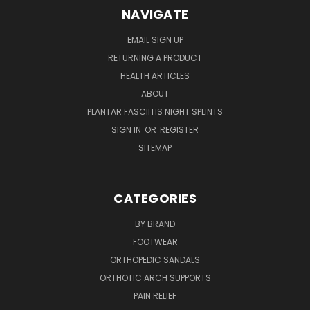
NAVIGATE
EMAIL SIGN UP
RETURNING A PRODUCT
HEALTH ARTICLES
ABOUT
PLANTAR FASCIITIS NIGHT SPLINTS
SIGN IN
OR
REGISTER
SITEMAP
CATEGORIES
BY BRAND
FOOTWEAR
ORTHOPEDIC SANDALS
ORTHOTIC ARCH SUPPORTS
PAIN RELIEF