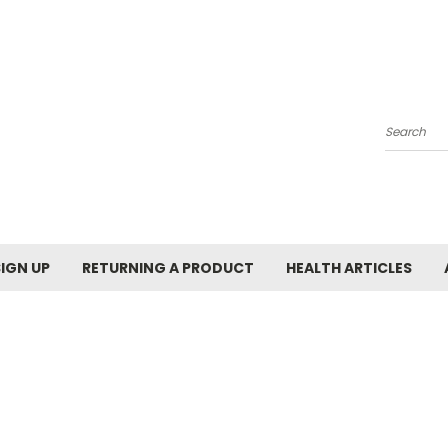
Search
SIGN UP
RETURNING A PRODUCT
HEALTH ARTICLES