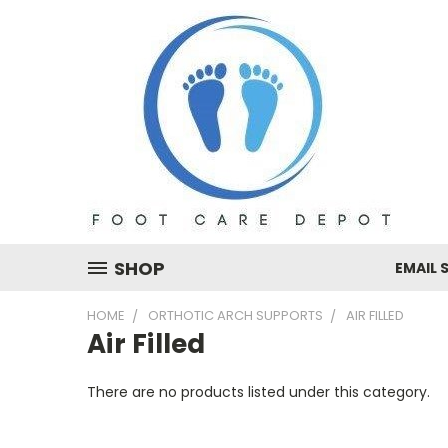
SHOP
EMAIL 
HOME
ORTHOTIC ARCH SUPPORTS
AIR FILLED
Air Filled
There are no products listed under this category.