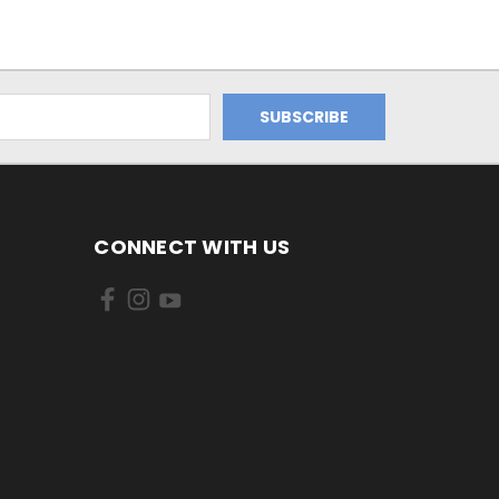
CONNECT WITH US