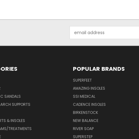
Email
Address
ORIES
POPULAR BRANDS
SUPERFEET
R
AMAZING INSOLES
IC SANDALS
SSI MEDICAL
 ARCH SUPPORTS
CADENCE INSOLES
BIRKENSTOCK
RTS & INSOLES
NEW BALANCE
AMS/TREATMENTS
RIVER SOAP
E
SUPERSTEP