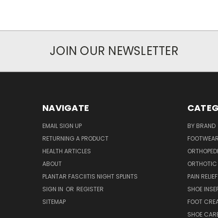
JOIN OUR NEWSLETTER
NAVIGATE
CATEG
EMAIL SIGN UP
BY BRAND
RETURNING A PRODUCT
FOOTWEA
HEALTH ARTICLES
ORTHOPED
ABOUT
ORTHOTIC
PLANTAR FASCIITIS NIGHT SPLINTS
PAIN RELIEF
SIGN IN
OR
REGISTER
SHOE INSE
SITEMAP
FOOT CRE
SHOE CAR