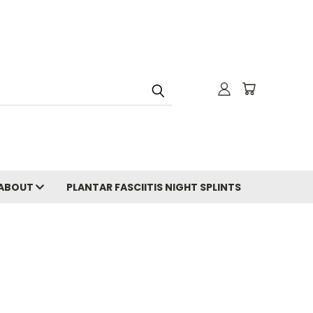
ABOUT
PLANTAR FASCIITIS NIGHT SPLINTS