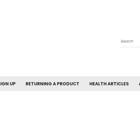
Search
SIGN UP
RETURNING A PRODUCT
HEALTH ARTICLES