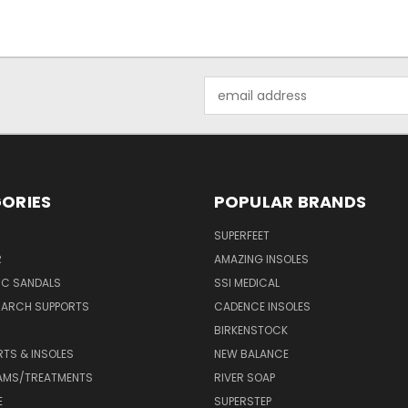
Email
Address
ORIES
POPULAR BRANDS
SUPERFEET
R
AMAZING INSOLES
IC SANDALS
SSI MEDICAL
 ARCH SUPPORTS
CADENCE INSOLES
BIRKENSTOCK
RTS & INSOLES
NEW BALANCE
AMS/TREATMENTS
RIVER SOAP
E
SUPERSTEP