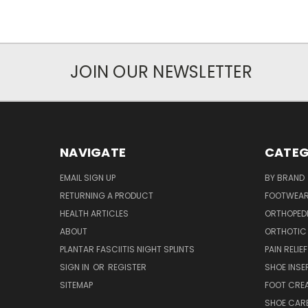
JOIN OUR NEWSLETTER
NAVIGATE
CATEG
EMAIL SIGN UP
BY BRAND
RETURNING A PRODUCT
FOOTWEA
HEALTH ARTICLES
ORTHOPED
ABOUT
ORTHOTIC
PLANTAR FASCIITIS NIGHT SPLINTS
PAIN RELIEF
SIGN IN
OR
REGISTER
SHOE INSE
SITEMAP
FOOT CRE
SHOE CAR