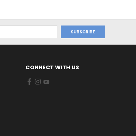
CONNECT WITH US