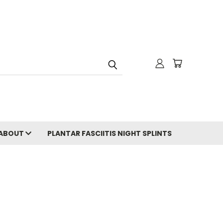
ABOUT
PLANTAR FASCIITIS NIGHT SPLINTS