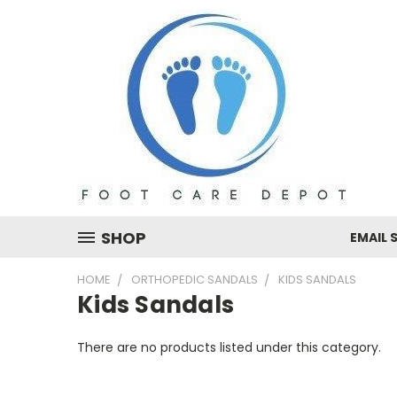
SHOP
EMAIL 
HOME
ORTHOPEDIC SANDALS
KIDS SANDALS
Kids Sandals
There are no products listed under this category.