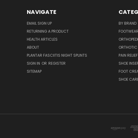
NAVIGATE
CATEG
EMAIL SIGN UP
BY BRAND
RETURNING A PRODUCT
FOOTWEA
HEALTH ARTICLES
ORTHOPED
ABOUT
ORTHOTIC
PLANTAR FASCIITIS NIGHT SPLINTS
PAIN RELIEF
SIGN IN
OR
REGISTER
SHOE INSE
SITEMAP
FOOT CRE
SHOE CAR