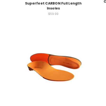
C
Superfeet CARBON Full Length
Insoles
$59.99