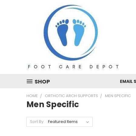
SHOP
EMAIL 
HOME
ORTHOTIC ARCH SUPPORTS
MEN SPECIFIC
Men Specific
Sort By: