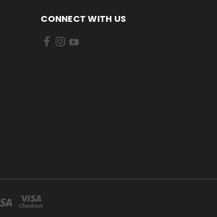
CONNECT WITH US