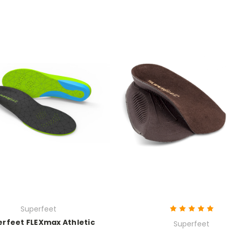
Superfeet
rfeet FLEXmax Athletic
Superfeet