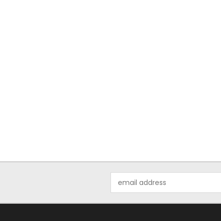
Email
Address