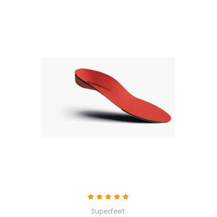
Superfeet