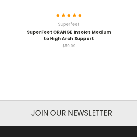
Superfeet
SuperFeet ORANGE Insoles Medium
to High Arch Support
$59.99
JOIN OUR NEWSLETTER