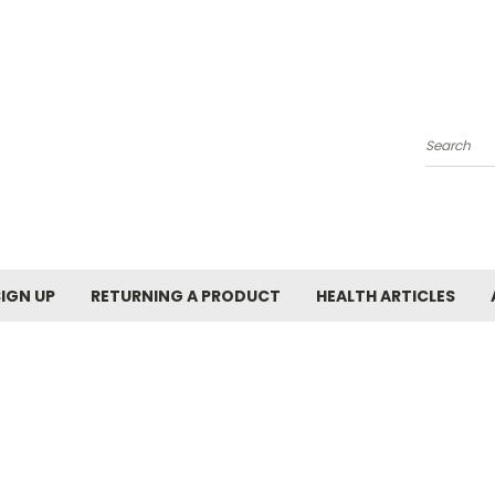
Search
SIGN UP
RETURNING A PRODUCT
HEALTH ARTICLES