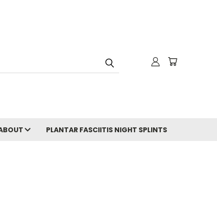
ABOUT
PLANTAR FASCIITIS NIGHT SPLINTS