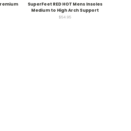
 Premium
SuperFeet RED HOT Mens Insoles
Medium to High Arch Support
$54.95