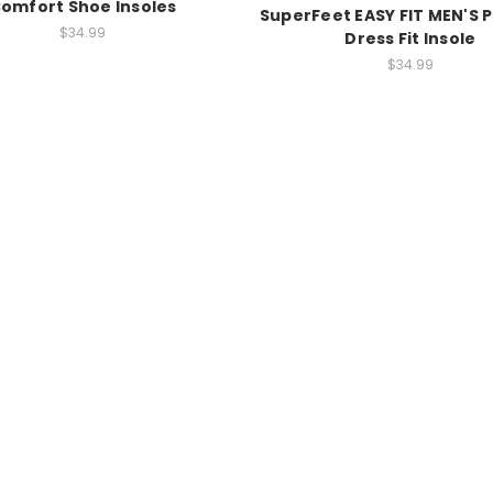
omfort Shoe Insoles
SuperFeet EASY FIT MEN'S
$34.99
Dress Fit Insole
$34.99