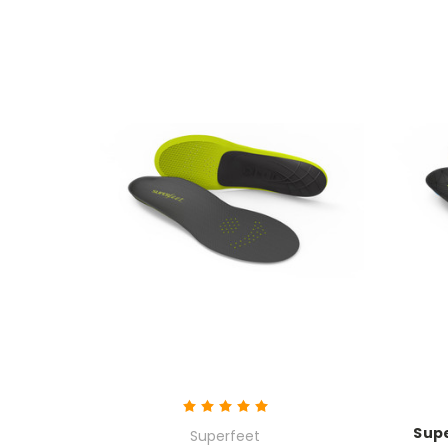
Supe
Superfeet