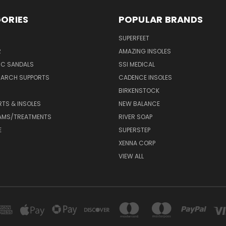
ORIES
POPULAR BRANDS
SUPERFEET
R
AMAZING INSOLES
IC SANDALS
SSI MEDICAL
 ARCH SUPPORTS
CADENCE INSOLES
BIRKENSTOCK
RTS & INSOLES
NEW BALANCE
AMS/TREATMENTS
RIVER SOAP
E
SUPERSTEP
XENNA CORP
VIEW ALL