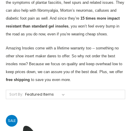
the symptoms of plantar fasciitis, heel spurs and related issues. They
can also help with fibromyalgia, Morton’s neuromas, calluses and
diabetic foot pain as well. And since they’re
15 times more impact
resistant than standard gel insoles
, you won’t feel every bump in
the road as you do now, even if you’re wearing cheap shoes.
Amazing Insoles come with a lifetime warranty too -- something no
other shoe insert maker dares to offer. So why not order the best
insoles now? Because we focus on quality and keep overhead low to
keep prices down, we can assure you of the best deal. Plus, we offer
free shipping
to save you even more.
Sort By:
SALE