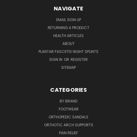
NAVIGATE
EMAIL SIGN UP
RETURNING A PRODUCT
HEALTH ARTICLES
ABOUT
PLANTAR FASCIITIS NIGHT SPLINTS
SIGN IN
OR
REGISTER
SITEMAP
CATEGORIES
BY BRAND
FOOTWEAR
ORTHOPEDIC SANDALS
ORTHOTIC ARCH SUPPORTS
PAIN RELIEF