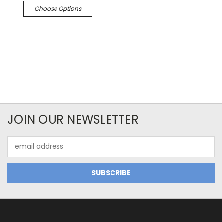
Choose Options
JOIN OUR NEWSLETTER
Email
Address