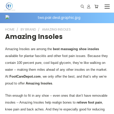
HOME
BY BRAND
AMAZING INSOLES
Amazing Insoles
Amazing Insoles are among the
best massaging shoe insoles
available for plantar fasciitis and other foot pain issues. Because they
contain 100 percent pure, cool liquid glycerin, they’re like walking on
water -- making them miles ahead of any other insoles on the market.
At
FootCareDepot.com
, we only offer the best, and that’s why we’re
proud to offer
Amazing Insoles
.
Thin enough to fit in any shoe -- even ones that don’t have removable
insoles -- Amazing Insoles help realign bones to
relieve foot pain
,
knee pain and back aches. And they’re especially good for reducing