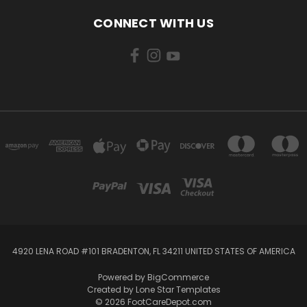
CONNECT WITH US
4920 LENA ROAD #101 BRADENTON, FL 34211 UNITED STATES OF AMERICA
Powered by
BigCommerce
Created by
Lone Star Templates
© 2026 FootCareDepot.com