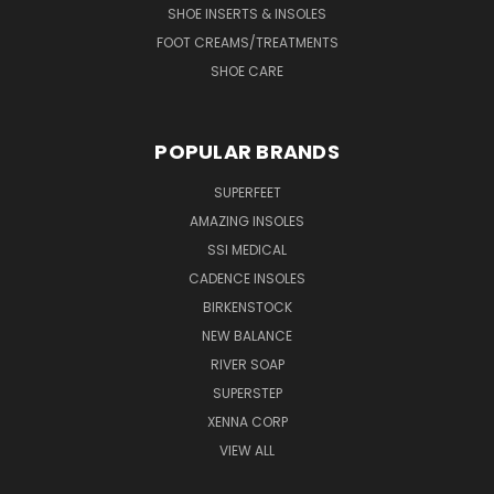
SHOE INSERTS & INSOLES
FOOT CREAMS/TREATMENTS
SHOE CARE
POPULAR BRANDS
SUPERFEET
AMAZING INSOLES
SSI MEDICAL
CADENCE INSOLES
BIRKENSTOCK
NEW BALANCE
RIVER SOAP
SUPERSTEP
XENNA CORP
VIEW ALL