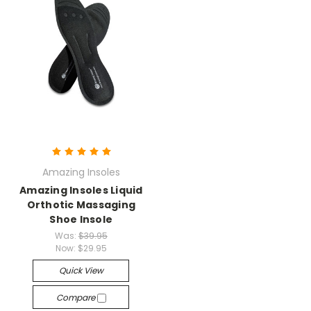
Amazing Insoles
Amazing Insoles Liquid
Orthotic Massaging
Shoe Insole
Was:
$39.95
Now:
$29.95
Quick View
Compare