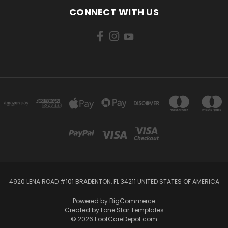
CONNECT WITH US
4920 LENA ROAD #101 BRADENTON, FL 34211 UNITED STATES OF AMERICA
Powered by
BigCommerce
Created by
Lone Star Templates
© 2026 FootCareDepot.com