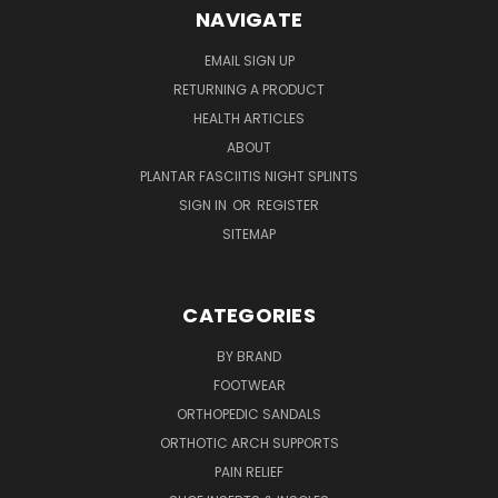
NAVIGATE
EMAIL SIGN UP
RETURNING A PRODUCT
HEALTH ARTICLES
ABOUT
PLANTAR FASCIITIS NIGHT SPLINTS
SIGN IN
OR
REGISTER
SITEMAP
CATEGORIES
BY BRAND
FOOTWEAR
ORTHOPEDIC SANDALS
ORTHOTIC ARCH SUPPORTS
PAIN RELIEF