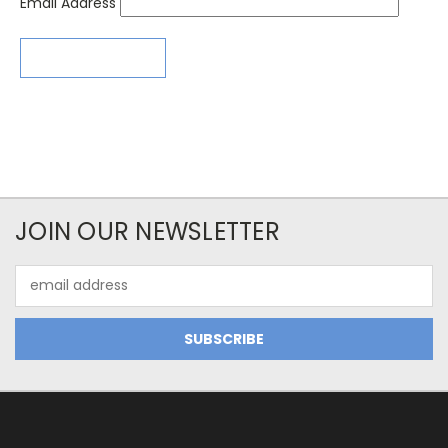
Email Address
JOIN OUR NEWSLETTER
Email
Address