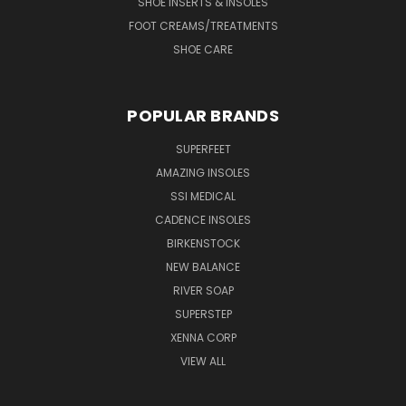
SHOE INSERTS & INSOLES
FOOT CREAMS/TREATMENTS
SHOE CARE
POPULAR BRANDS
SUPERFEET
AMAZING INSOLES
SSI MEDICAL
CADENCE INSOLES
BIRKENSTOCK
NEW BALANCE
RIVER SOAP
SUPERSTEP
XENNA CORP
VIEW ALL