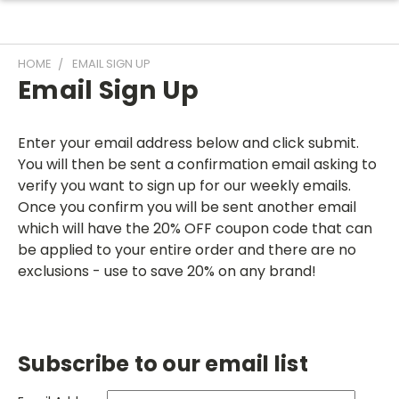
HOME
EMAIL SIGN UP
Email Sign Up
Enter your email address below and click submit.
You will then be sent a confirmation email asking to
verify you want to sign up for our weekly emails.
Once you confirm you will be sent another email
which will have the 20% OFF coupon code that can
be applied to your entire order and there are no
exclusions - use to save 20% on any brand!
Subscribe to our email list