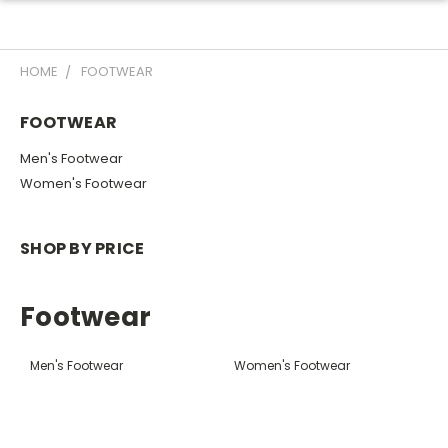
HOME
FOOTWEAR
FOOTWEAR
Men's Footwear
Women's Footwear
SHOP BY PRICE
Footwear
Men's Footwear
Women's Footwear