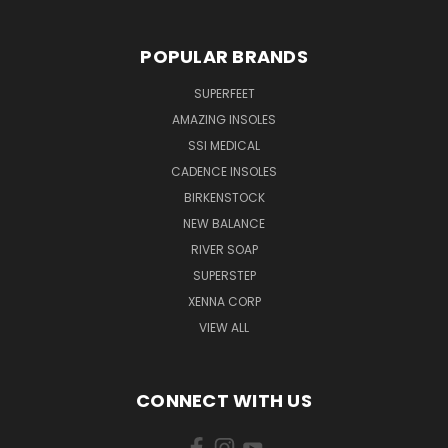
POPULAR BRANDS
SUPERFEET
AMAZING INSOLES
SSI MEDICAL
CADENCE INSOLES
BIRKENSTOCK
NEW BALANCE
RIVER SOAP
SUPERSTEP
XENNA CORP
VIEW ALL
CONNECT WITH US