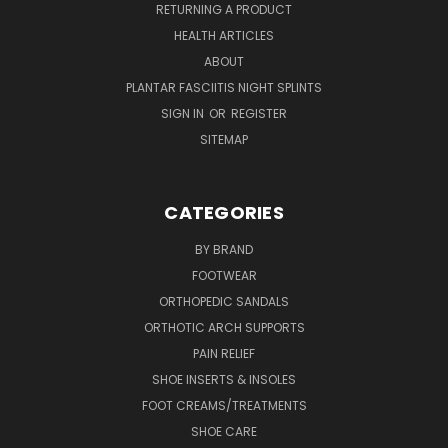
RETURNING A PRODUCT
HEALTH ARTICLES
ABOUT
PLANTAR FASCIITIS NIGHT SPLINTS
SIGN IN
OR
REGISTER
SITEMAP
CATEGORIES
BY BRAND
FOOTWEAR
ORTHOPEDIC SANDALS
ORTHOTIC ARCH SUPPORTS
PAIN RELIEF
SHOE INSERTS & INSOLES
FOOT CREAMS/TREATMENTS
SHOE CARE