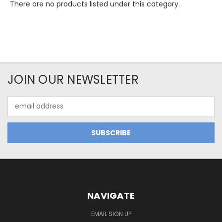
There are no products listed under this category.
JOIN OUR NEWSLETTER
Email
Address
NAVIGATE
EMAIL SIGN UP