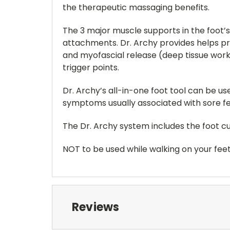
the therapeutic massaging benefits.
The 3 major muscle supports in the foot’
attachments. Dr. Archy provides helps pro
and myofascial release (deep tissue work
trigger points.
Dr. Archy’s all-in-one foot tool can be u
symptoms usually associated with sore feet
The Dr. Archy system includes the foot cuff
NOT to be used while walking on your feet t
Reviews