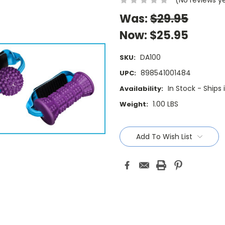
Was:
$29.95
Now:
$25.95
DA100
SKU:
898541001484
UPC:
In Stock - Ships
Availability:
1.00 LBS
Weight:
Current
Stock:
Add To Wish List