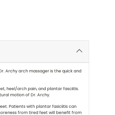
 Dr. Archy arch massager is the quick and
t, heel/arch pain, and plantar fasciitis.
ural motion of Dr. Archy.
et. Patients with plantar fasiciitis can
soreness from tired feet will benefit from