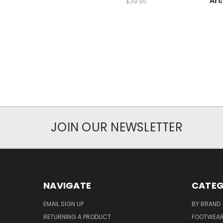
Arc
$39.95
JOIN OUR NEWSLETTER
NAVIGATE
CATEG
EMAIL SIGN UP
BY BRAND
RETURNING A PRODUCT
FOOTWEA