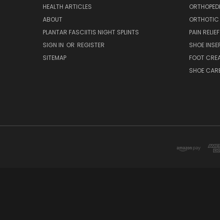
HEALTH ARTICLES
ORTHOPED
ABOUT
ORTHOTIC
PLANTAR FASCIITIS NIGHT SPLINTS
PAIN RELIEF
SIGN IN
OR
REGISTER
SHOE INSE
SITEMAP
FOOT CRE
SHOE CAR