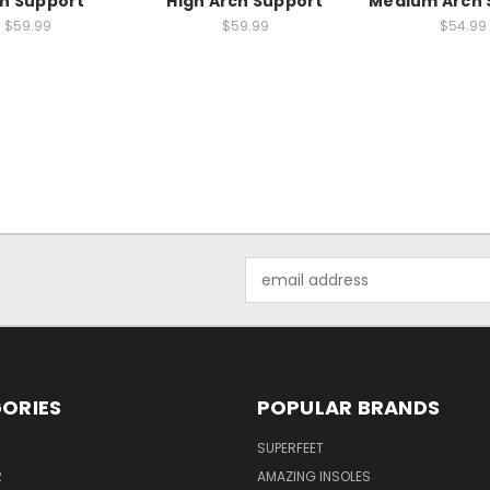
h Support
High Arch Support
Medium Arch 
$59.99
$59.99
$54.99
Email
Address
ORIES
POPULAR BRANDS
SUPERFEET
R
AMAZING INSOLES