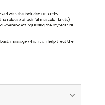
axed with the included Dr. Archy
the release of painful muscular knots)
ia whereby extinguishing the myofascial
 robust, massage which can help treat the