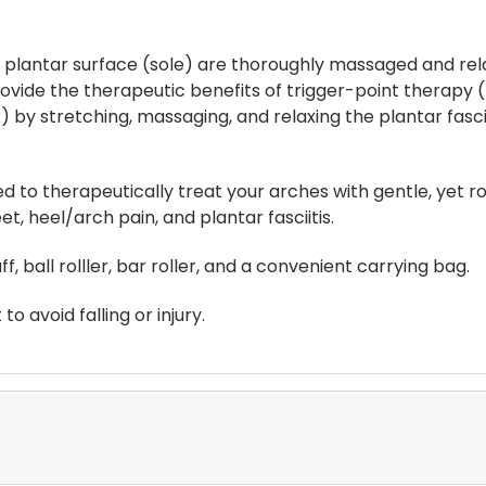
s plantar surface (sole) are thoroughly massaged and rel
vide the therapeutic benefits of trigger-point therapy (
) by stretching, massaging, and relaxing the plantar fasc
sed to therapeutically treat your arches with gentle, yet
, heel/arch pain, and plantar fasciitis.
, ball rolller, bar roller, and a convenient carrying bag.
o avoid falling or injury.