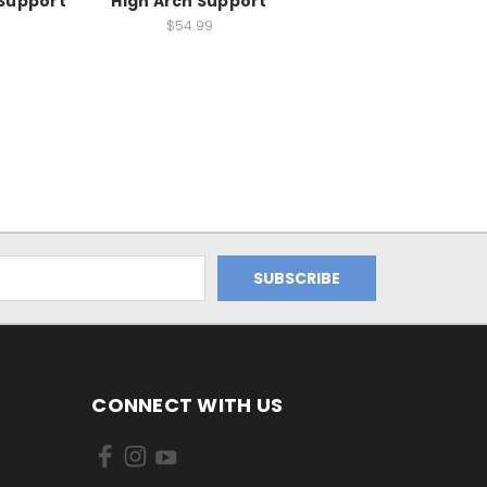
Support
High Arch Support
$54.99
CONNECT WITH US