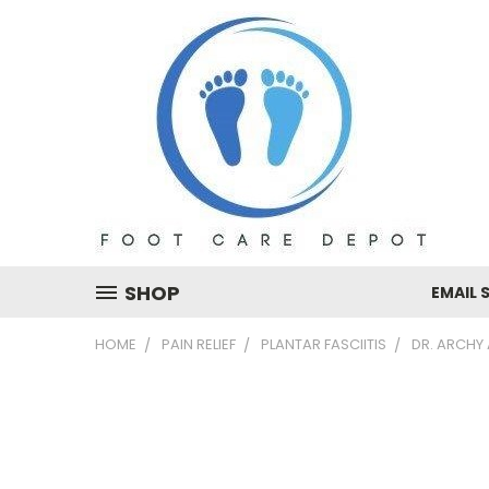
SHOP
EMAIL 
HOME
PAIN RELIEF
PLANTAR FASCIITIS
DR. ARCHY