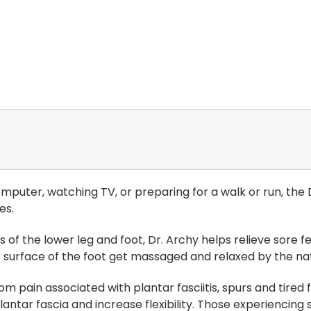
omputer, watching TV, or preparing for a walk or run, the
es.
 of the lower leg and foot, Dr. Archy helps relieve sore fee
 surface of the foot get massaged and relaxed by the nat
 pain associated with plantar fasciitis, spurs and tired fe
lantar fascia and increase flexibility. Those experiencing 