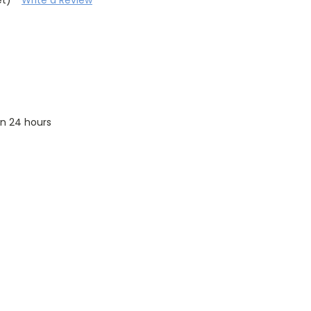
 in 24 hours