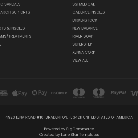
IC SANDALS
SSI MEDICAL
 ARCH SUPPORTS
CADENCE INSOLES
BIRKENSTOCK
RTS & INSOLES
NEW BALANCE
AMS/TREATMENTS
RIVER SOAP
E
SUPERSTEP
XENNA CORP
VIEW ALL
4920 LENA ROAD #101 BRADENTON, FL 34211 UNITED STATES OF AMERICA
Powered by
BigCommerce
Created by
Lone Star Templates