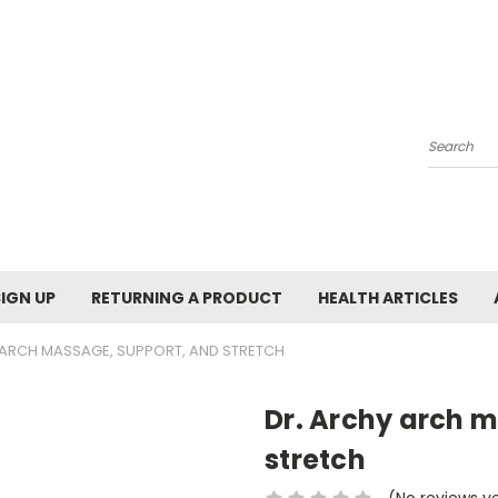
Search
SIGN UP
RETURNING A PRODUCT
HEALTH ARTICLES
 ARCH MASSAGE, SUPPORT, AND STRETCH
Dr. Archy arch 
stretch
(No reviews y