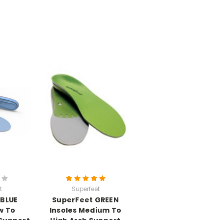
t
Superfeet
 BLUE
SuperFeet GREEN
w To
Insoles Medium To