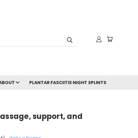
ABOUT
PLANTAR FASCIITIS NIGHT SPLINTS
massage, support, and
et)
Write a Review