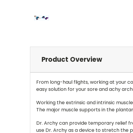
Product Overview
From long-haul flights, working at your c
easy solution for your sore and achy arch
Working the extrinsic and intrinsic muscles
The major muscle supports in the plantar
Dr. Archy can provide temporary relief from
use Dr. Archy as a device to stretch the p