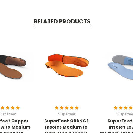
RELATED PRODUCTS
Superfeet
Superfeet
Superfee
feet Copper
SuperFeet ORANGE
SuperFeet
ow to Medium
Insoles Medium to
Insoles Lo