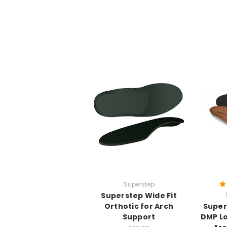
Superstep
Superstep Wide Fit
Orthotic for Arch
Super
Support
DMP L