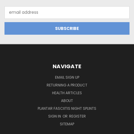
Email
Address
NAVIGATE
EMAIL SIGN UP
RETURNING A PRODUCT
HEALTH ARTICLES
ABOUT
PLANTAR FASCIITIS NIGHT SPLINTS
SIGN IN
OR
REGISTER
SITEMAP