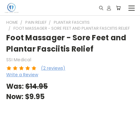
HOME
PAIN RELIEF
PLANTAR FASCIITIS
FOOT MASSAGER - SORE FEET AND PLANTAR FASCIITIS RELIEF
Foot Massager - Sore Feet and
Plantar Fasciitis Relief
SSI Medical
(2 reviews)
Write a Review
Was:
$14.95
Now:
$9.95