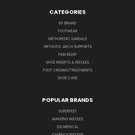
CATEGORIES
BY BRAND
FOOTWEAR
ORTHOPEDIC SANDALS
ORTHOTIC ARCH SUPPORTS
PAIN RELIEF
SHOE INSERTS & INSOLES
FOOT CREAMS/TREATMENTS
SHOE CARE
POPULAR BRANDS
SUPERFEET
AMAZING INSOLES
SSI MEDICAL
CADENCE INSOLES