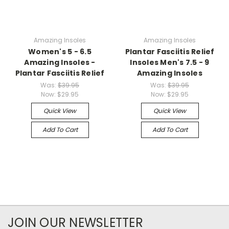
Amazing Insoles
Amazing Insoles
Women's 5 - 6.5
Plantar Fasciitis Relief
Amazing Insoles -
Insoles Men's 7.5 - 9
Plantar Fasciitis Relief
Amazing Insoles
Was:
$39.95
Was:
$39.95
Now:
$29.95
Now:
$29.95
Quick View
Quick View
Add To Cart
Add To Cart
JOIN OUR NEWSLETTER