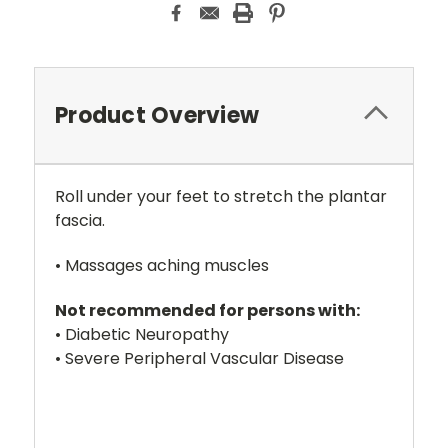
Product Overview
Roll under your feet to stretch the plantar
fascia.
• Massages aching muscles
Not recommended for persons with:
• Diabetic Neuropathy
• Severe Peripheral Vascular Disease