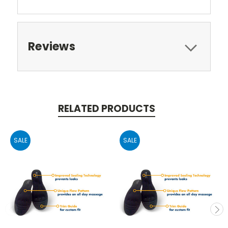
Reviews
RELATED PRODUCTS
SALE
SALE