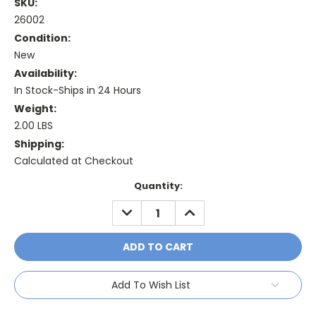
SKU:
26002
Condition:
New
Availability:
In Stock-Ships in 24 Hours
Weight:
2.00 LBS
Shipping:
Calculated at Checkout
Current
Quantity:
Stock:
DECREASE
INCREASE
QUANTITY:
QUANTITY:
Add To Wish List