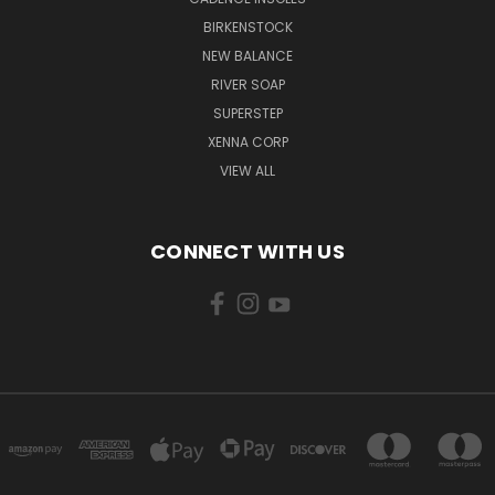
BIRKENSTOCK
NEW BALANCE
RIVER SOAP
SUPERSTEP
XENNA CORP
VIEW ALL
CONNECT WITH US