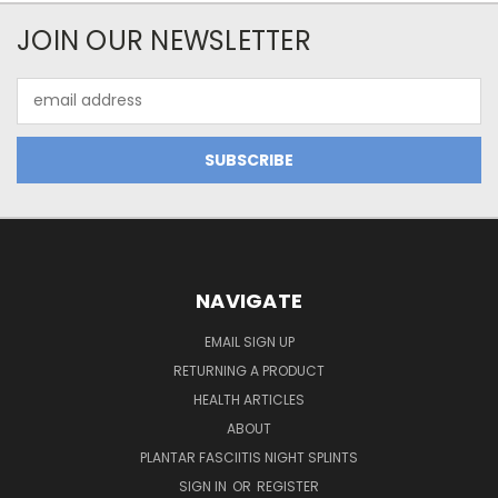
JOIN OUR NEWSLETTER
Email
Address
NAVIGATE
EMAIL SIGN UP
RETURNING A PRODUCT
HEALTH ARTICLES
ABOUT
PLANTAR FASCIITIS NIGHT SPLINTS
SIGN IN
OR
REGISTER