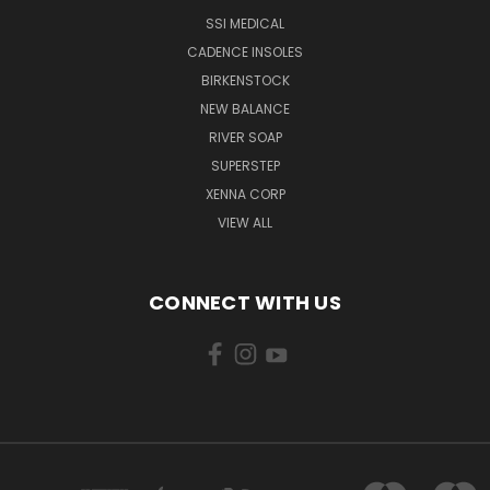
SSI MEDICAL
CADENCE INSOLES
BIRKENSTOCK
NEW BALANCE
RIVER SOAP
SUPERSTEP
XENNA CORP
VIEW ALL
CONNECT WITH US