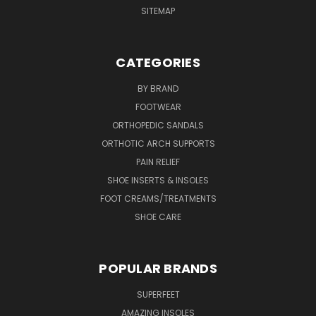
SITEMAP
CATEGORIES
BY BRAND
FOOTWEAR
ORTHOPEDIC SANDALS
ORTHOTIC ARCH SUPPORTS
PAIN RELIEF
SHOE INSERTS & INSOLES
FOOT CREAMS/TREATMENTS
SHOE CARE
POPULAR BRANDS
SUPERFEET
AMAZING INSOLES