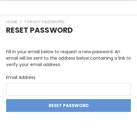
HOME
FORGOT PASSWORD
RESET PASSWORD
Fill in your email below to request a new password. An
email will be sent to the address below containing a link to
verify your email address.
Email Address