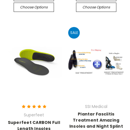
Choose Options
Choose Options
SALE
SSI Medical
Plantar Fasciitis
Superfeet
Treatment Amazing
Superfeet CARBON Full
Insoles and Night Splint
Length Insoles