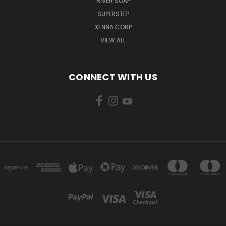
RIVER SOAP
SUPERSTEP
XENNA CORP
VIEW ALL
CONNECT WITH US