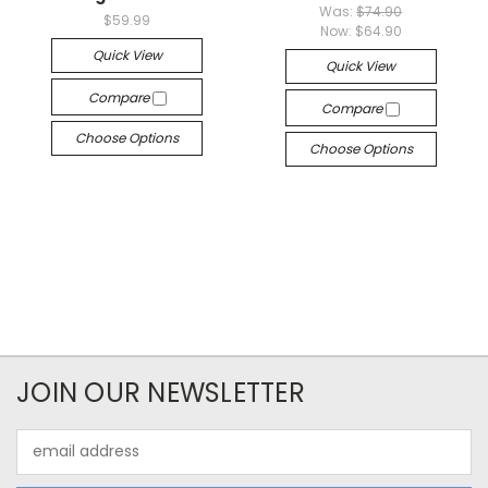
Was:
$74.90
$59.99
Now:
$64.90
Quick View
Quick View
Compare
Compare
Choose Options
Choose Options
JOIN OUR NEWSLETTER
Email
Address