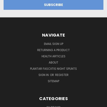
NAVIGATE
EMAIL SIGN UP
RETURNING A PRODUCT
HEALTH ARTICLES
ABOUT
PLANTAR FASCIITIS NIGHT SPLINTS
SIGN IN
OR
REGISTER
SITEMAP
CATEGORIES