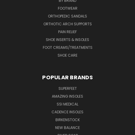
BY BRAND
FOOTWEAR
ORTHOPEDIC SANDALS
ORTHOTIC ARCH SUPPORTS
PAIN RELIEF
SHOE INSERTS & INSOLES
FOOT CREAMS/TREATMENTS
SHOE CARE
POPULAR BRANDS
SUPERFEET
AMAZING INSOLES
SSI MEDICAL
CADENCE INSOLES
BIRKENSTOCK
NEW BALANCE