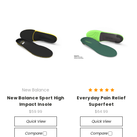
New Balance
New Balance Sport High
Everyday Pain Relief
Impact Insole
Superfeet
$59.99
$64.99
Quick View
Quick View
Compare
Compare