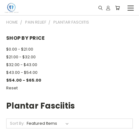
HOME
PAIN RELIEF
PLANTAR FASCIITIS
SHOP BY PRICE
$0.00 - $21.00
$21.00 - $32.00
$32.00 - $43.00
$43.00 - $54.00
$54.00 - $65.00
Reset
Plantar Fasciitis
Sort By: