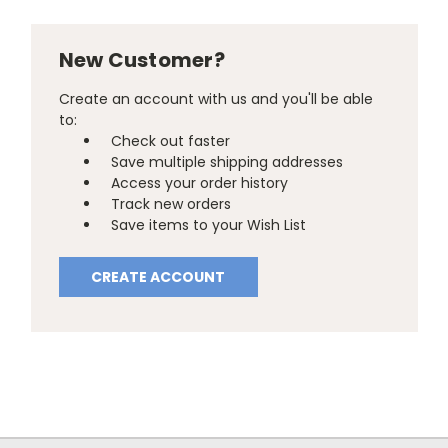
New Customer?
Create an account with us and you'll be able
to:
Check out faster
Save multiple shipping addresses
Access your order history
Track new orders
Save items to your Wish List
CREATE ACCOUNT