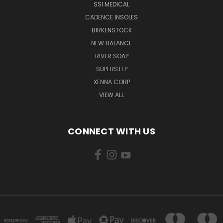
SSI MEDICAL
CADENCE INSOLES
BIRKENSTOCK
NEW BALANCE
RIVER SOAP
SUPERSTEP
XENNA CORP
VIEW ALL
CONNECT WITH US