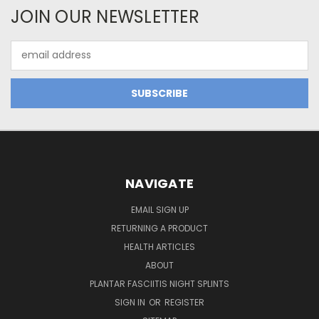
JOIN OUR NEWSLETTER
Email
Address
NAVIGATE
EMAIL SIGN UP
RETURNING A PRODUCT
HEALTH ARTICLES
ABOUT
PLANTAR FASCIITIS NIGHT SPLINTS
SIGN IN
OR
REGISTER