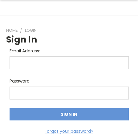
HOME
LOGIN
Sign In
Email Address:
Password:
Forgot your password?