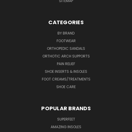
SITEMAP
CATEGORIES
BY BRAND
FOOTWEAR
ORTHOPEDIC SANDALS
ORTHOTIC ARCH SUPPORTS
PAIN RELIEF
SHOE INSERTS & INSOLES
FOOT CREAMS/TREATMENTS
SHOE CARE
POPULAR BRANDS
SUPERFEET
AMAZING INSOLES