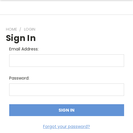
HOME
LOGIN
Sign In
Email Address:
Password:
Forgot your password?