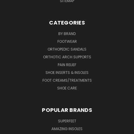
SITEMAP
CATEGORIES
BY BRAND
FOOTWEAR
ORTHOPEDIC SANDALS
ORTHOTIC ARCH SUPPORTS
PAIN RELIEF
SHOE INSERTS & INSOLES
FOOT CREAMS/TREATMENTS
SHOE CARE
POPULAR BRANDS
SUPERFEET
AMAZING INSOLES