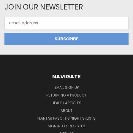
JOIN OUR NEWSLETTER
Email
Address
NAVIGATE
EMAIL SIGN UP
RETURNING A PRODUCT
HEALTH ARTICLES
ABOUT
PLANTAR FASCIITIS NIGHT SPLINTS
SIGN IN
OR
REGISTER