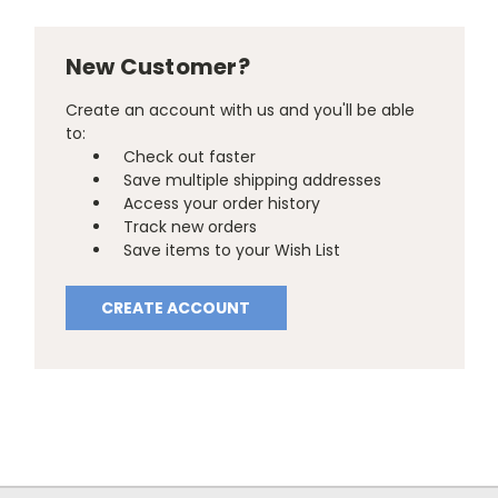
New Customer?
Create an account with us and you'll be able
to:
Check out faster
Save multiple shipping addresses
Access your order history
Track new orders
Save items to your Wish List
CREATE ACCOUNT