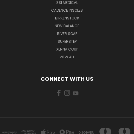
SSI MEDICAL
CADENCE INSOLES
BIRKENSTOCK
NEW BALANCE
RIVER SOAP
SUPERSTEP
XENNA CORP
VIEW ALL
CONNECT WITH US