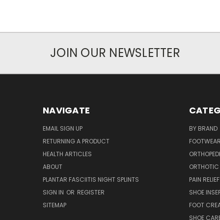
JOIN OUR NEWSLETTER
NAVIGATE
CATEG
EMAIL SIGN UP
BY BRAND
RETURNING A PRODUCT
FOOTWEA
HEALTH ARTICLES
ORTHOPED
ABOUT
ORTHOTIC
PLANTAR FASCIITIS NIGHT SPLINTS
PAIN RELIEF
SIGN IN
OR
REGISTER
SHOE INSE
SITEMAP
FOOT CRE
SHOE CAR