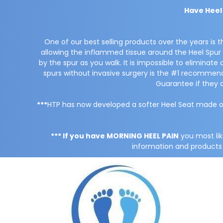
Have Heel
One of our best selling products over the years is 
allowing the inflammed tissue around the Heel Spur t
by the spur as you walk. It is impossible to eliminat
spurs without invasive surgery is the #1 recomm
Guarantee if they 
***
HTP has now developed a softer Heel Seat made o
*** If you have MORNING HEEL PAIN
you most li
information and products f