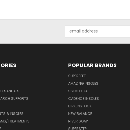
Email
Address
ORIES
POPULAR BRANDS
SUPERFEET
R
AMAZING INSOLES
IC SANDALS
SSI MEDICAL
 ARCH SUPPORTS
CADENCE INSOLES
BIRKENSTOCK
RTS & INSOLES
NEW BALANCE
AMS/TREATMENTS
RIVER SOAP
E
SUPERSTEP