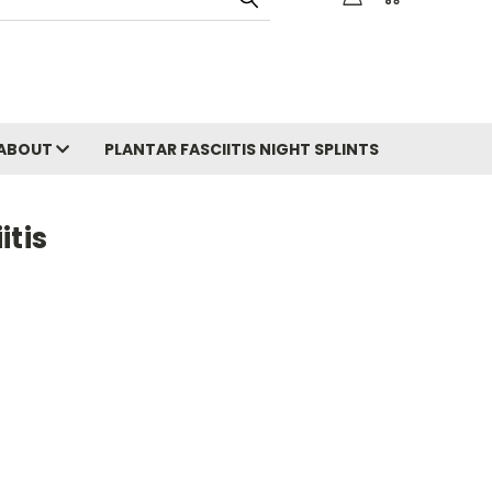
ABOUT
PLANTAR FASCIITIS NIGHT SPLINTS
itis