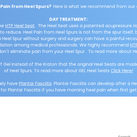
 Pain from Heel Spurs?
Here is what we recommend from our 
DAY TREATMENT:
the
HTP Heel Seat
. The Heel Seat uses a patented acupressure ri
o reduce. Heel Pain from Heel Spurs is not from the spur itself,
e a Heel Spur without surgery and surgery can have a painful reco
endation among medical professionals. We highly recommend
HTP
don't eliminate pain from your Heel Spur . To read more about H
f Gel instead of the Kraton that the original Heel Seats are
of Heel Spurs. To read more about GEL Heel Seats
Click Here!
kely have
Plantar Fasciitis
. Plantar Fasciitis can develop after a He
or Plantar Fasciitis if you have morning heel pain when first get