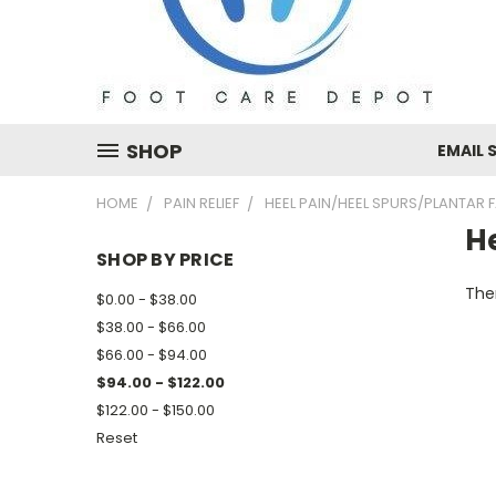
SHOP
EMAIL 
HOME
PAIN RELIEF
HEEL PAIN/HEEL SPURS/PLANTAR F
He
SHOP BY PRICE
Ther
$0.00 - $38.00
$38.00 - $66.00
$66.00 - $94.00
$94.00 - $122.00
$122.00 - $150.00
Reset