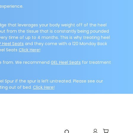
experience.
dge that leverages your body weight off of the heel
 but from the tissue that is constantly being pounded
very time of up to 4 months. This is why treating heel
 Heel Seats
and they come with a 120 Monday Back
eel Seats
Click Here!
 made from. We recommend
GEL Heel Seats
for treatment
el Spur if the spur is left untreated. Please see our
ting out of bed.
Click Here!