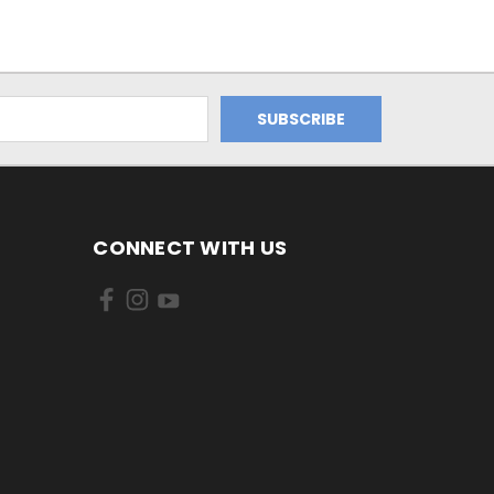
CONNECT WITH US