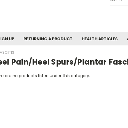
Search
SIGN UP
RETURNING A PRODUCT
HEALTH ARTICLES
ASCIITIS
el Pain/Heel Spurs/Plantar Fasci
e are no products listed under this category.