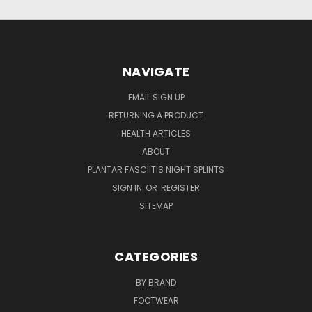
NAVIGATE
EMAIL SIGN UP
RETURNING A PRODUCT
HEALTH ARTICLES
ABOUT
PLANTAR FASCIITIS NIGHT SPLINTS
SIGN IN
OR
REGISTER
SITEMAP
CATEGORIES
BY BRAND
FOOTWEAR