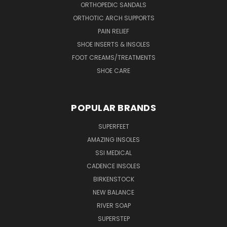
ORTHOPEDIC SANDALS
ORTHOTIC ARCH SUPPORTS
PAIN RELIEF
SHOE INSERTS & INSOLES
FOOT CREAMS/TREATMENTS
SHOE CARE
POPULAR BRANDS
SUPERFEET
AMAZING INSOLES
SSI MEDICAL
CADENCE INSOLES
BIRKENSTOCK
NEW BALANCE
RIVER SOAP
SUPERSTEP