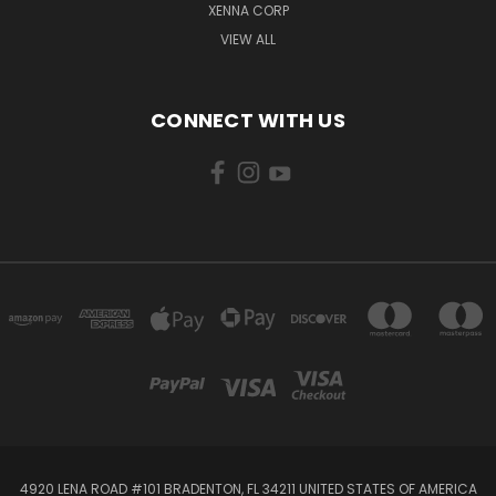
XENNA CORP
VIEW ALL
CONNECT WITH US
4920 LENA ROAD #101 BRADENTON, FL 34211 UNITED STATES OF AMERICA