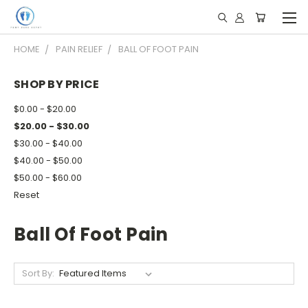
HOME
PAIN RELIEF
BALL OF FOOT PAIN
SHOP BY PRICE
$0.00 - $20.00
$20.00 - $30.00
$30.00 - $40.00
$40.00 - $50.00
$50.00 - $60.00
Reset
Ball Of Foot Pain
Sort By: