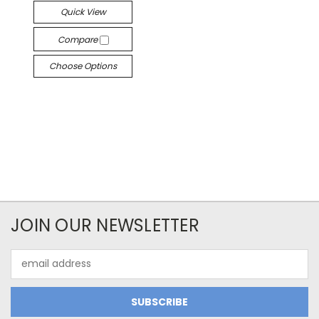
Quick View
Compare
Choose Options
JOIN OUR NEWSLETTER
Email
Address