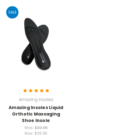
SALE
Amazing Insoles
Amazing Insoles Liquid
Orthotic Massaging
Shoe Insole
Was:
$39.95
Now:
$29.95