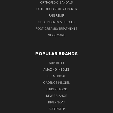
ORTHOPEDIC SANDALS
ORTHOTIC ARCH SUPPORTS
PAIN RELIEF
SHOE INSERTS & INSOLES
FOOT CREAMS/TREATMENTS
SHOE CARE
POPULAR BRANDS
SUPERFEET
AMAZING INSOLES
SSI MEDICAL
CADENCE INSOLES
BIRKENSTOCK
NEW BALANCE
RIVER SOAP
SUPERSTEP