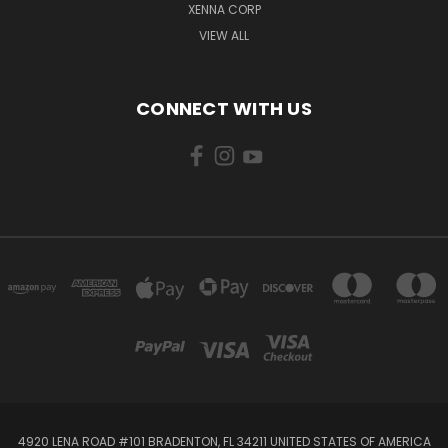
XENNA CORP
VIEW ALL
CONNECT WITH US
4920 LENA ROAD #101 BRADENTON, FL 34211 UNITED STATES OF AMERICA