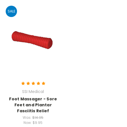
SALE
SSI Medical
Foot Massager - Sore
Feet and Plantar
Fasciitis Relief
Was:
$14.95
Now:
$9.95