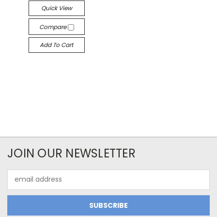
Quick View
Compare
Add To Cart
JOIN OUR NEWSLETTER
Email
Address