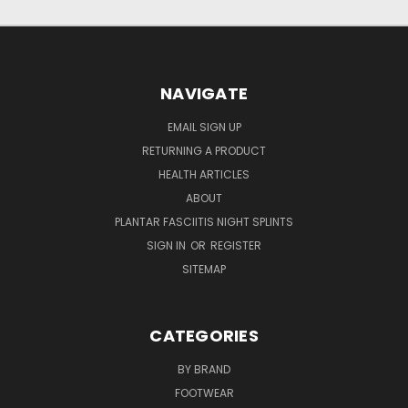
NAVIGATE
EMAIL SIGN UP
RETURNING A PRODUCT
HEALTH ARTICLES
ABOUT
PLANTAR FASCIITIS NIGHT SPLINTS
SIGN IN
OR
REGISTER
SITEMAP
CATEGORIES
BY BRAND
FOOTWEAR