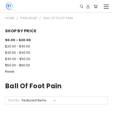
HOME
PAIN RELIEF
BALL OF FOOT PAIN
SHOP BY PRICE
$0.00 - $20.00
$20.00 - $30.00
$30.00 - $40.00
$40.00 - $50.00
$50.00 - $60.00
Reset
Ball Of Foot Pain
Sort By: